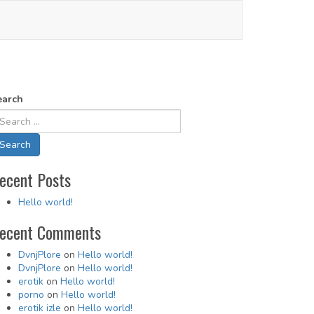
earch
ecent Posts
Hello world!
ecent Comments
DvnjPlore
on
Hello world!
DvnjPlore
on
Hello world!
erotik
on
Hello world!
porno
on
Hello world!
erotik izle
on
Hello world!