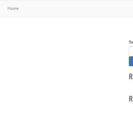
Home
S
R
R