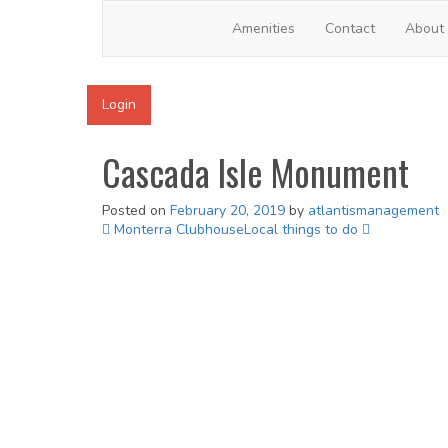
Cascada Isle
Amenities
Contact
About
Login
Cascada Isle Monument
Posted on
February 20, 2019
by
atlantismanagement
Post
Monterra Clubhouse
Local things to do
navigation