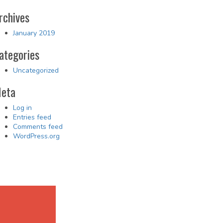
rchives
January 2019
ategories
Uncategorized
eta
Log in
Entries feed
Comments feed
WordPress.org